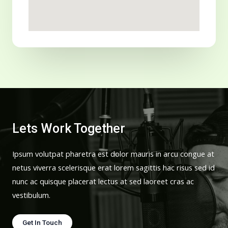
Lets Work Together
Ipsum volutpat pharetra est dolor mauris in arcu congue at
netus viverra scelerisque erat lorem sagittis hac risus sed id
nunc ac quisque placerat lectus at sed laoreet cras ac
vestibulum.
Get In Touch