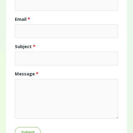
Email
Subject
Message
Submit