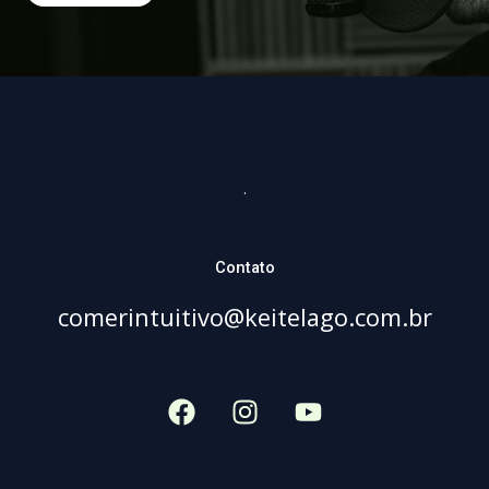
.
Contato
comerintuitivo@keitelago.com.br