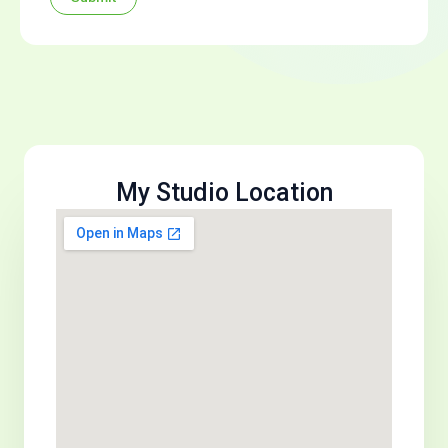
My Studio Location