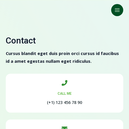
Ir
Main
para
Men
o
conteúdo
Contact
Cursus blandit eget duis proin orci cursus id faucibus
id a amet egestas nullam eget ridiculus.
CALL ME
(+1) 123 456 78 90