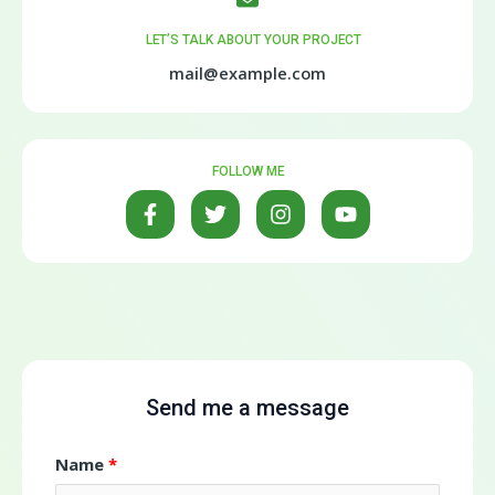
LET’S TALK ABOUT YOUR PROJECT
mail@example.com
FOLLOW ME
Send me a message
Name